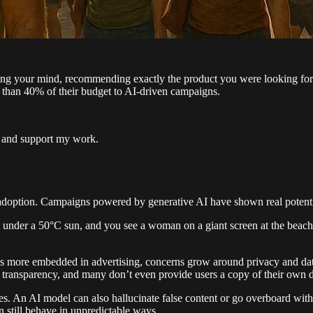
ading your mind, recommending exactly the product you were looking for
e than 40% of their budget to AI-driven campaigns.
s and support my work.
option. Campaigns powered by generative AI have shown real potential 
et under a 50°C sun, and you see a woman on a giant screen at the beach
s more embedded in advertising, concerns grow around privacy and dat
sic transparency, and many don’t even provide users a copy of their own
s. An AI model can also hallucinate false content or go overboard with
 still behave in unpredictable ways.