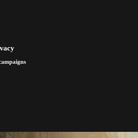
ivacy
 campaigns