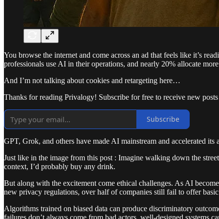
You browse the internet and come across an ad that feels like it’s re
professionals use AI in their operations, and nearly 20% allocate mor
And I’m not talking about cookies and retargeting here…
Thanks for reading Privalogy! Subscribe for free to receive new post
Subscribe
GPT, Grok, and others have made AI mainstream and accelerated its ad
Just like in the image from this post : Imagine walking down the stre
context, I’d probably buy any drink.
But along with the excitement come ethical challenges. As AI become
new privacy regulations, over half of companies still fail to offer ba
Algorithms trained on biased data can produce discriminatory outcome
failures don’t always come from bad actors, well-designed systems can