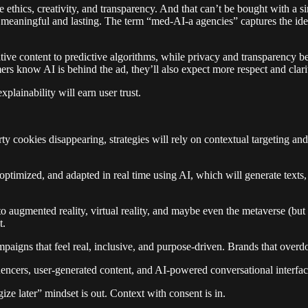
e ethics, creativity, and transparency. And that can’t be bought with a 
 meaningful and lasting. The term “med-AI-a agencies” captures the idea
tive content to predictive algorithms, while privacy and transparency 
ers know AI is behind the ad, they’ll also expect more respect and clarit
plainability will earn user trust.
y cookies disappearing, strategies will rely on contextual targeting and 
 optimized, and adapted in real time using AI, which will generate tex
to augmented reality, virtual reality, and maybe even the metaverse (bu
t.
paigns that feel real, inclusive, and purpose-driven. Brands that overdo
uencers, user-generated content, and AI-powered conversational interfa
gize later” mindset is out. Context with consent is in.