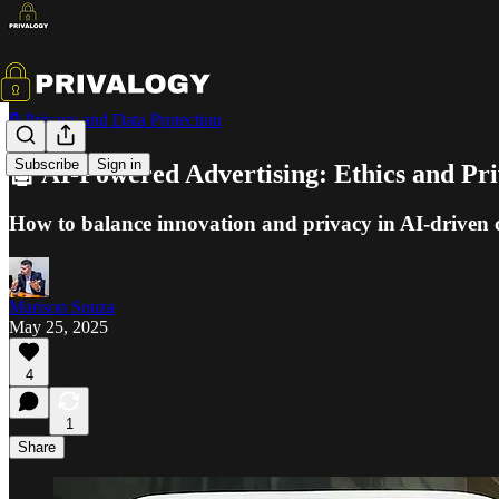
🔒 Privacy and Data Protection
Subscribe
Sign in
🤖 AI-Powered Advertising: Ethics and Pr
How to balance innovation and privacy in AI-driven
Marison Souza
May 25, 2025
4
1
Share