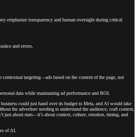
 They emphasize transparency and human oversight during critical
ustice and errors.
ith contextual targeting—ads based on the content of the page, not
of personal data while maintaining ad performance and ROI.
y business could just hand over its budget to Meta, and AI would take
thout the advertiser needing to understand the audience, craft content,
t just about stats—it’s about context, culture, emotion, timing, and
es of AI.