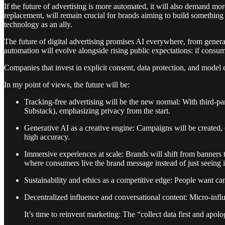
If the future of advertising is more automated, it will also demand mor
replacement, will remain crucial for brands aiming to build something
technology as an ally.
The future of digital advertising promises AI everywhere, from genera
automation will evolve alongside rising public expectations: if consum
Companies that invest in explicit consent, data protection, and model ex
In my point of views, the future will be:
Tracking-free advertising will be the new normal: With third-part
Substack), emphasizing privacy from the start.
Generative AI as a creative engine: Campaigns will be created,
high accuracy.
Immersive experiences at scale: Brands will shift from banners 
where consumers live the brand message instead of just seeing i
Sustainability and ethics as a competitive edge: People want cam
Decentralized influence and conversational content: Micro-infl
It’s time to reinvent marketing: The “collect data first and apolo