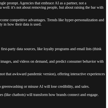
single prompt. Agencies that embrace AI as a partner, not a
 well: it’s not about removing people, but about raising the bar with
become competitive advantages. Trends like hyper-personalization and
y in how their data is used.
first-party data sources, like loyalty programs and email lists (think
ts, images, and videos on demand, and predict consumer behavior with
t not that awkward pandemic version), offering interactive experiences
 greenwashing or misuse AI will lose credibility, and sales.
ces (like chatbots) will transform how brands connect and engage.