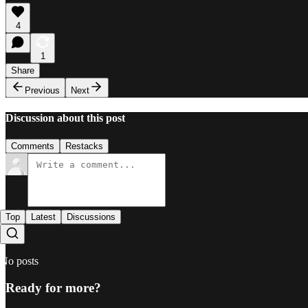
4
1
Share
Previous
Next
Discussion about this post
Comments
Restacks
Top
Latest
Discussions
No posts
Ready for more?