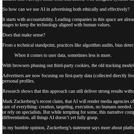
So how can we use AI in advertising both ethically and effectively?
It starts with accountability. Leading companies in this space are al
stages to keep the technology aligned with human values.
Does that make sense?
From a technical standpoint, practices like algorithm audits, bias detec
When it comes to user data, sometimes less is more.
With browsers phasing out third-party cookies, the old tracking model 
Advertisers are now focusing on first-party data (collected directly f
personal profiles.
Research shows that this approach can still deliver strong results wi
Mark Zuckerberg’s recent claim, that AI will render media agencies ob
care of everything: creation, targeting, execution, no humans needed. 
or rely on specialists. But while tempting for some, this narrative com
differentiation, all things AI doesn’t yet fully grasp.
In my humble opinion, Zuckerberg’s statement says more about platform