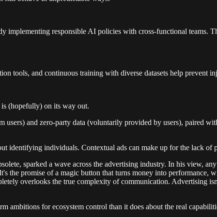
ready implementing responsible AI policies with cross-functional teams.
tion tools, and continuous training with diverse datasets help prevent inj
is (hopefully) on its way out.
rom users) and zero-party data (voluntarily provided by users), paired w
thout identifying individuals. Contextual ads can make up for the lack 
solete, sparked a wave across the advertising industry. In his view, an
It's the promise of a magic button that turns money into performance, wi
pletely overlooks the true complexity of communication. Advertising isn’
 ambitions for ecosystem control than it does about the real capabiliti