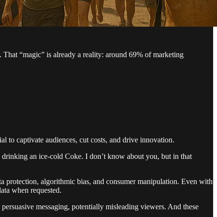
. That “magic” is already a reality: around 69% of marketing
to captivate audiences, cut costs, and drive innovation.
 drinking an ice-cold Coke. I don’t know about you, but in that
a protection, algorithmic bias, and consumer manipulation. Even with
 data when requested.
 persuasive messaging, potentially misleading viewers. And these