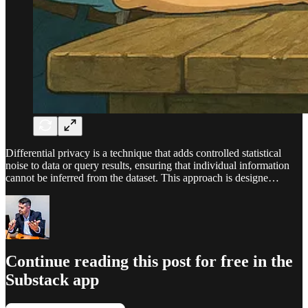
Differential privacy is a technique that adds controlled statistical
noise to data or query results, ensuring that individual information
cannot be inferred from the dataset. This approach is designe…
Continue reading this post for free in the
Substack app