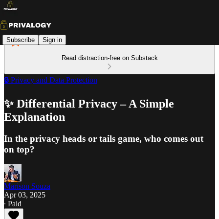
Subscribe
Sign in
Read distraction-free on Substack
🔒 Privacy and Data Protection
✨ Differential Privacy – A Simple
Explanation
In the privacy heads or tails game, who comes out
on top?
Marison Souza
Apr 03, 2025
∙ Paid