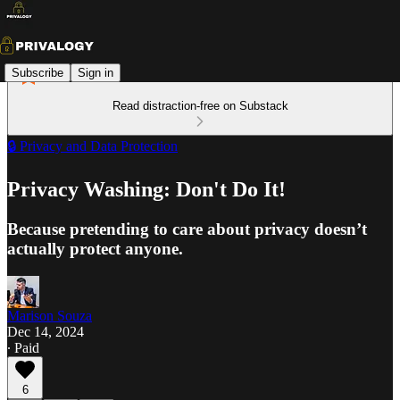
Subscribe
Sign in
Read distraction-free on Substack
🔒 Privacy and Data Protection
Privacy Washing: Don't Do It!
Because pretending to care about privacy doesn’t
actually protect anyone.
Marison Souza
Dec 14, 2024
∙ Paid
6