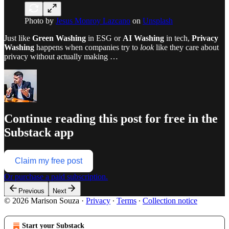
Photo by
Jesus Monroy Lazcano
on
Unsplash
Just like
Green Washing
in ESG or
AI Washing
in tech,
Privacy
Washing
happens when companies try to
look
like they care about
privacy without actually making …
Continue reading this post for free in the
Substack app
Claim my free post
Or purchase a paid subscription.
Previous
Next
© 2026 Marison Souza
·
Privacy
∙
Terms
∙
Collection notice
Start your Substack