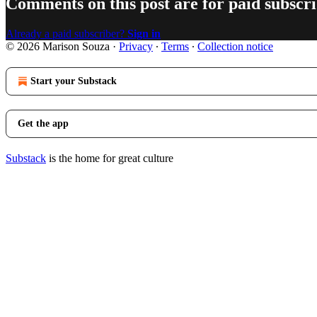
Comments on this post are for paid subscr
Already a paid subscriber?
Sign in
© 2026 Marison Souza
·
Privacy
∙
Terms
∙
Collection notice
Start your Substack
Get the app
Substack
is the home for great culture