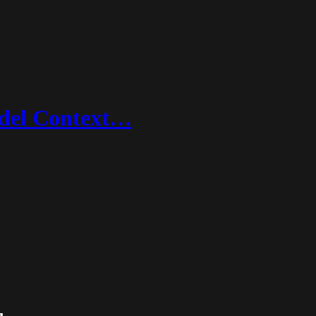
Model Context…