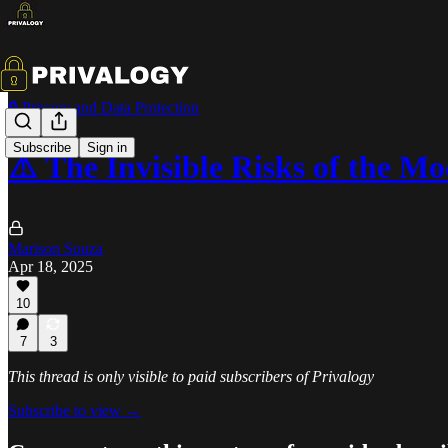
🔒 Privacy and Data Protection
Subscribe
Sign in
⚠️ The Invisible Risks of the 
Marison Souza
Apr 18, 2025
10
7
3
This thread is only visible to paid subscribers of Privalogy
Subscribe to view →