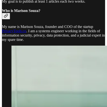
My goal is to publish at least 1 articles each two weeks.
Who is Marison Souza?
My name is Marison Souza, founder and COO of the startup
PrivacyTools.co
. I am a systems engineer working in the fields of
information security, privacy, data protection, and a judicial expert in
my spare time.