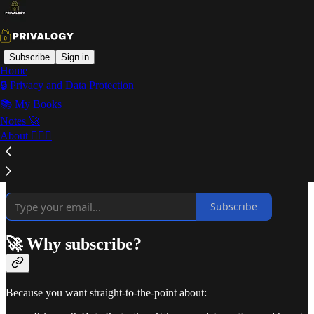
Subscribe
Sign in
Home
🔒 Privacy and Data Protection
Welcome to Privalogy!
📚 My Books
Notes 🚀
About 🙋🏻‍♂️
⚡ Curated insights every two weeks on what really matters in
privacy, AI, data protection, and tech ethics.
Subscribe
🚀 Why subscribe?
Because you want straight-to-the-point about: