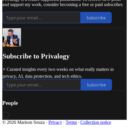
and support my work, consider becoming a free or paid subscriber.
Subscribe
Subscribe to Privalogy
⚡ Curated insights every two weeks on what really matters in
privacy, AI, data protection, and tech ethics.
Subscribe
People
© 2026 Marison Souza
·
Privacy
∙
Terms
∙
Collection notice