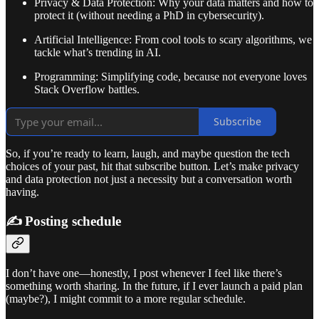
Privacy & Data Protection: Why your data matters and how to
protect it (without needing a PhD in cybersecurity).
Artificial Intelligence: From cool tools to scary algorithms, we
tackle what’s trending in AI.
Programming: Simplifying code, because not everyone loves
Stack Overflow battles.
Subscribe
So, if you’re ready to learn, laugh, and maybe question the tech
choices of your past, hit that subscribe button. Let’s make privacy
and data protection not just a necessity but a conversation worth
having.
✍️ Posting schedule
I don’t have one—honestly, I post whenever I feel like there’s
something worth sharing. In the future, if I ever launch a paid plan
(maybe?), I might commit to a more regular schedule.