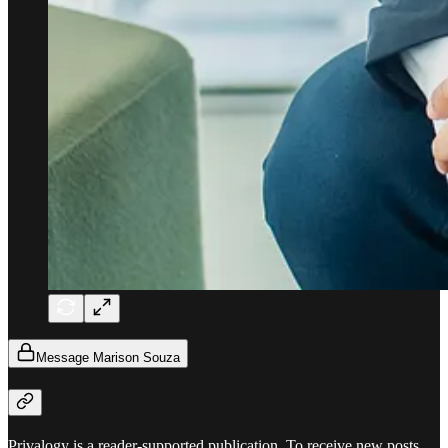
Message Marison Souza
Privalogy is a reader-supported publication. To receive new posts