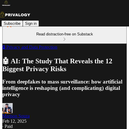
Subscribe
Sign in
Read distraction-free on Substack
🔒 Privacy and Data Protection
🤖 AI: The Study That Reveals the 12
Biggest Privacy Risks
From deepfakes to mass surveillance: how artificial
intelligence is reshaping (and complicating) digital
privacy
Marison Souza
Feb 12, 2025
∙ Paid