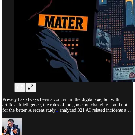
Privacy has always been a concern in the digital age, but with
artificial intelligence, the rules of the game are changing – and not
for the better. A recent study
1
analyzed 321 AI-related incidents a…