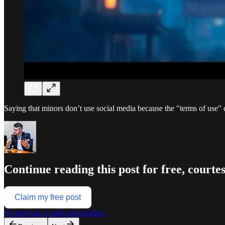
Saying that minors don’t use social media because the "terms of use" 
Continue reading this post for free, court
Claim my free post
Or purchase a paid subscription.