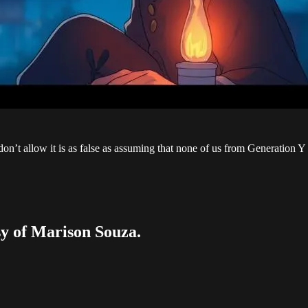
don’t allow it is as false as assuming that none of us from Generation Y
esy of Marison Souza.