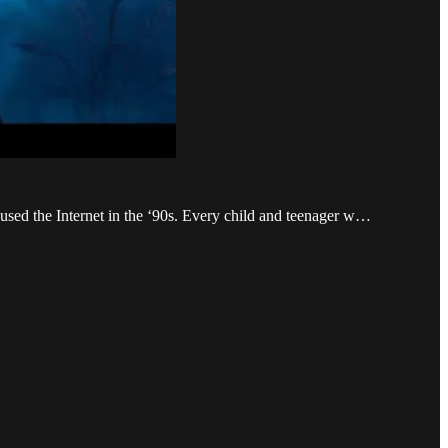
 used the Internet in the ‘90s. Every child and teenager w…