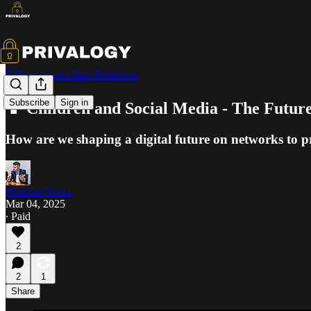
🔒 Privacy and Data Protection
Subscribe
Sign in
📱 Children and Social Media - The Future
How are we shaping a digital future on networks to p
Marison Souza
Mar 04, 2025
∙ Paid
2
2
1
Share