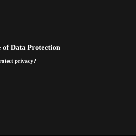
 of Data Protection
rotect privacy?