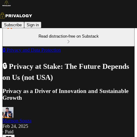
Subscribe
Sign in
Read distraction-free on Substack
🔒 Privacy and Data Protection
🔒 Privacy at Stake: The Future Depends
on Us (not USA)
Privacy as a Driver of Innovation and Sustainable
Growth
Marison Souza
Feb 24, 2025
∙ Paid