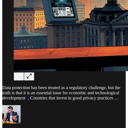
Data protection has been treated as a regulatory challenge, but the
truth is that it is an essential issue for economic and technological
development
1
. Countries that invest in good privacy practices …